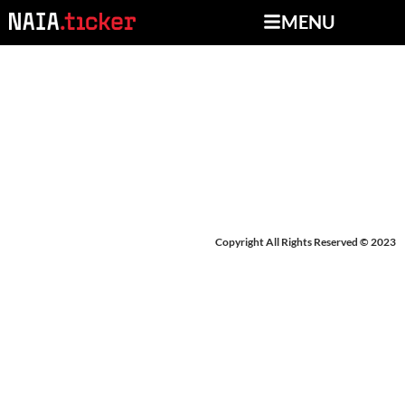
MENU
NEWS FROM OCTOBER
4-8, 2024
Copyright All Rights Reserved © 2023