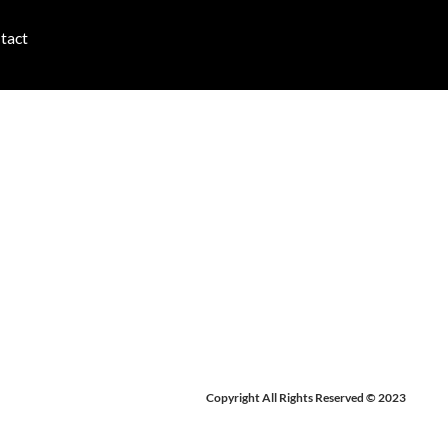
tact
-29, 2024
Copyright All Rights Reserved © 2023