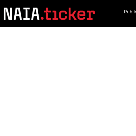
Publi
NEWS FROM