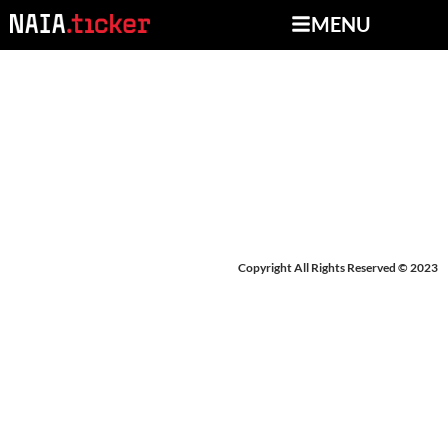
MENU
NEWS FROM MAY 12-
15, 2026
Copyright All Rights Reserved © 2023