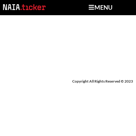
MENU
NEWS FROM MARCH 4-
7, 2025
Copyright All Rights Reserved © 2023