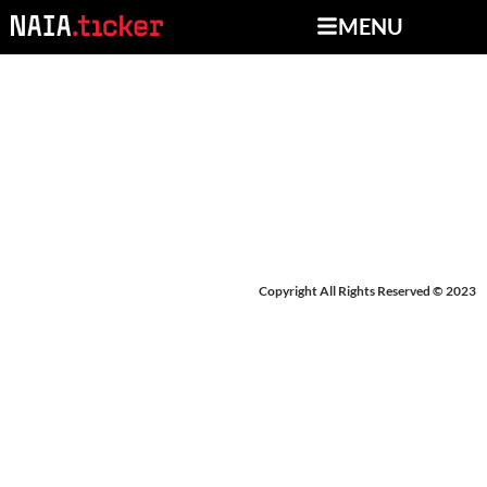
MENU
NEWS FROM MARCH
18-21, 2025
Copyright All Rights Reserved © 2023