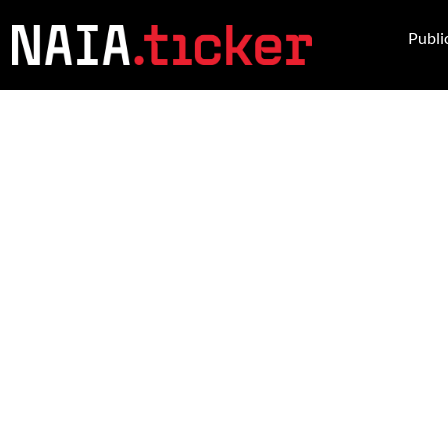
Publi
NEWS FROM 