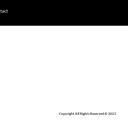
tact
 2026
Copyright All Rights Reserved © 2023