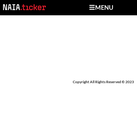
MENU
NEWS FROM JUNE 24-
27, 2025
Copyright All Rights Reserved © 2023