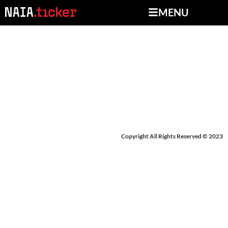
MENU
NEWS FROM JUNE 18-
21, 2024
Copyright All Rights Reserved © 2023