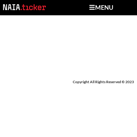
MENU
NEWS FROM
DECEMBER 19-23, 2025
Copyright All Rights Reserved © 2023