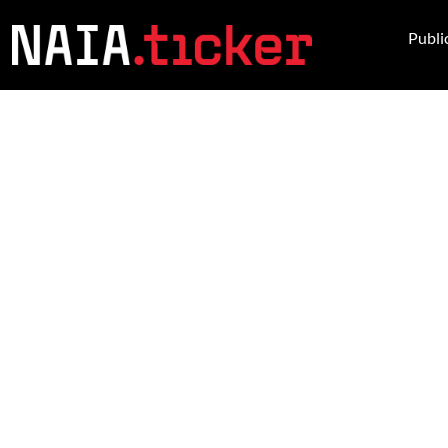
Publi
BREAKING 