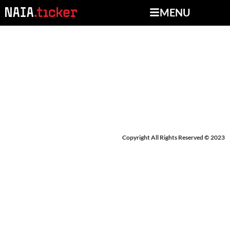
MENU
BREAKING NEWS:
WILLIAM WOODS
Copyright All Rights Reserved © 2023