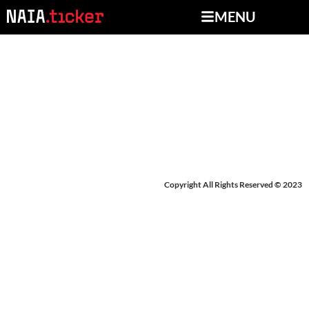
MENU
BREAKING NEWS: OHIO
CHRISTIAN
Copyright All Rights Reserved © 2023