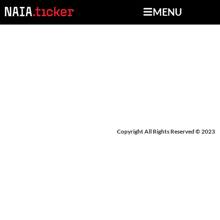
MENU
BREAKING NEWS:
OAKWOOD
Copyright All Rights Reserved © 2023