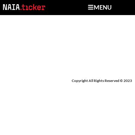
MENU
BREAKING NEWS:
EVANGEL
Copyright All Rights Reserved © 2023