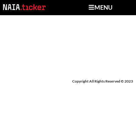
MENU
BREAKING NEWS:
BRIAR CLIFF
Copyright All Rights Reserved © 2023